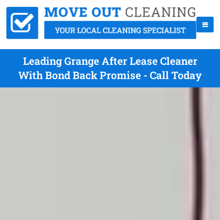
Leading Grange After Lease Cleaner
With Bond Back Promise - Call Today