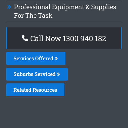
Professional Equipment & Supplies
For The Task
Call Now 1300 940 182
Services Offered
Suburbs Serviced
Related Resources