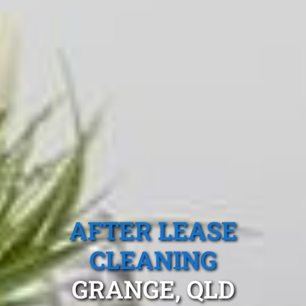
AFTER LEASE
CLEANING
GRANGE, QLD