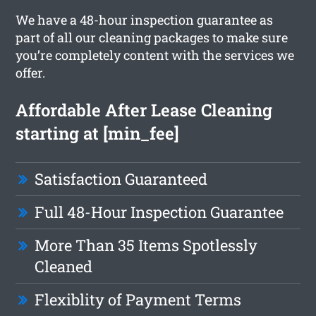
We have a 48-hour inspection guarantee as
part of all our cleaning packages to make sure
you’re completely content with the services we
offer.
Affordable After Lease Cleaning
starting at [min_fee]
Satisfaction Guaranteed
Full 48-Hour Inspection Guarantee
More Than 35 Items Spotlessly
Cleaned
Flexiblity of Payment Terms