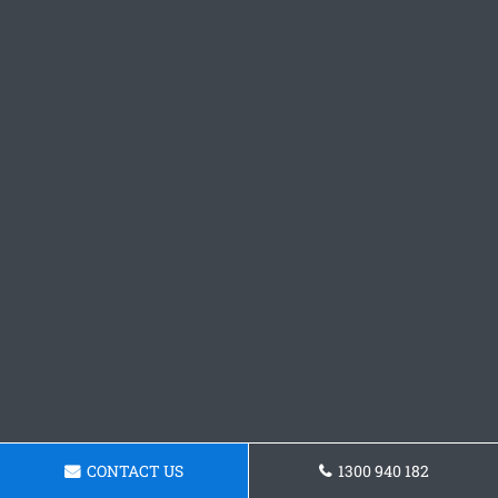
CONTACT US
1300 940 182