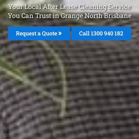
Your Local After Lease Cleaning Service
You Can Trust in Grange North Brisbane
Request a Quote
Call 1300 940 182