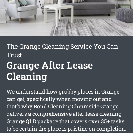
The Grange Cleaning Service You Can
Trust
Grange After Lease
Cleaning
We understand how grubby places in Grange
can get, specifically when moving out and
that’s why Bond Cleaning Chermside Grange
delivers a comprehensive
after lease cleaning
Grange
QLD package that covers over 35+ tasks
to be certain the place is pristine on completion.